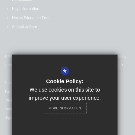
Key Information
Nexus Education Trust
School Uniform
©2020 Nexus Education Schools Trust - is a charitable company limited by
guarantee & registered in England & Wales. Company Number 08753719
*
Cookie Policy:
Sitemap
We use cookies on this site to
Terms of Use
improve your user experience.
Privacy Policy
MORE INFORMATION
Cookie Usage
High Visibility Version