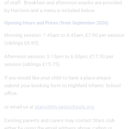
of staff. Breakfast and afternoon snacks are provided
by Harrison and a menu is included below.
Opening Hours and Prices (from September 2026)
Morning session: 7.45am to 8.45am, £7.90 per session
(siblings £6.85)
Afternoon session: 3.15pm to 6.00pm, £17.30 per
session (siblings £15.75)
If you would like your child to have a place please
submit your booking form to Highfield Infants' School
office.
or email us at
stars@hfs.nestschools.org
Existing parents and carers may contact Stars club
either by using the email address above, calling or