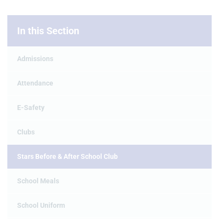
In this Section
Admissions
Attendance
E-Safety
Clubs
Stars Before & After School Club
School Meals
School Uniform