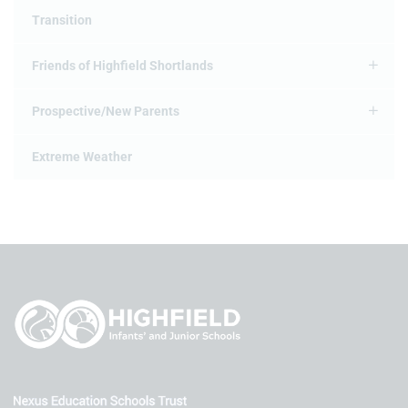
Transition
Friends of Highfield Shortlands
Prospective/New Parents
Extreme Weather