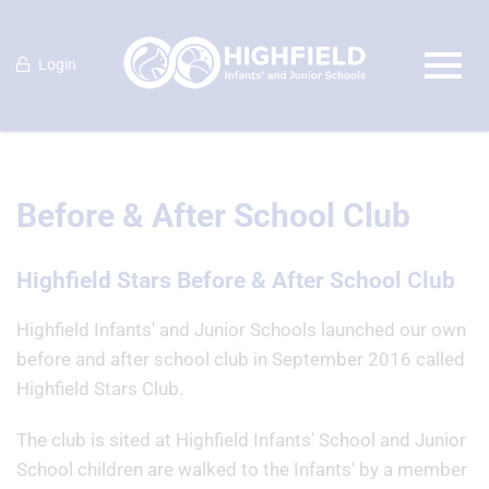
Login
Before & After School Club
Highfield Stars Before & After School Club
Highfield Infants' and Junior Schools launched our own
before and after school club in September 2016 called
Highfield Stars Club.
The club is sited at Highfield Infants' School and Junior
School children are walked to the Infants' by a member