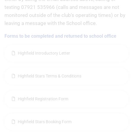
texting 07921 535966 (calls and messages are not
monitored outside of the club's operating times) or by
leaving a message with the School office.
Forms to be completed and returned to school office
Highfield Introductory Letter
Highfield Stars Terms & Conditions
Highfield Registration Form
Highfield Stars Booking Form