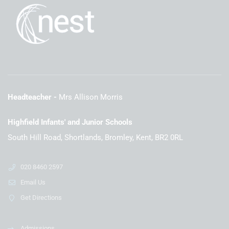
Headteacher
Mrs Allison Morris
Highfield Infants' and Junior Schools
South Hill Road, Shortlands, Bromley, Kent, BR2 0RL
020 8460 2597
Email Us
Get Directions
Admissions