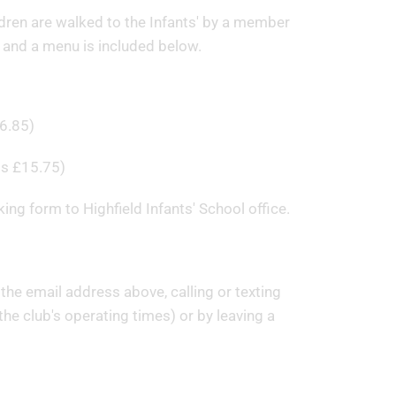
ildren are walked to the Infants' by a member
 and a menu is included below.
6.85)
gs £15.75)
ing form to Highfield Infants' School office.
the email address above, calling or texting
e club's operating times) or by leaving a