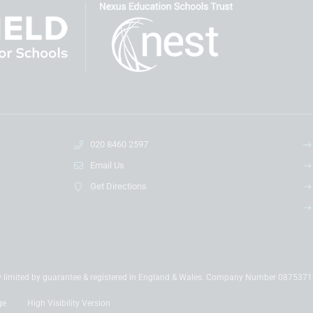
020 8460 2597
Email Us
Get Directions
y limited by guarantee & registered in England & Wales. Company Number 087537
ge
High Visibility Version