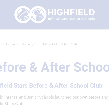
e
Parents and Carers
Stars Before & After School Club
fore & After Schoo
field Stars Before & After School Club
eld Infants' and Junior Schools launched our own before and
ld Stars Club.