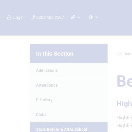
Login
020 8460 2597
In this Section
Hom
Admissions
Be
Attendance
E-Safety
High
Clubs
Highfi
Highfie
Stars Before & After School