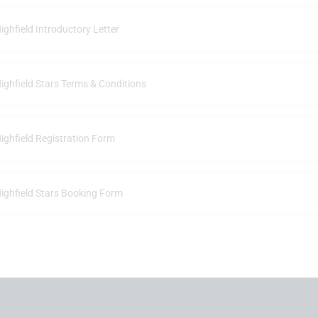
ighfield Introductory Letter
ighfield Stars Terms & Conditions
ighfield Registration Form
ighfield Stars Booking Form