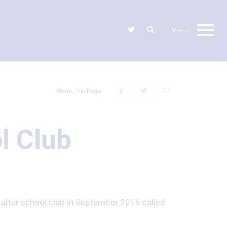
Share This Page
l Club
 after school club in September 2016 called