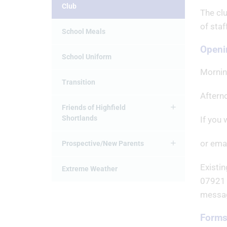
Club
The clu
of sta
School Meals
Openi
School Uniform
Mornin
Transition
Aftern
Friends of Highfield
Shortlands
If you 
or emai
Prospective/New Parents
Existin
Extreme Weather
07921 
messag
Forms 