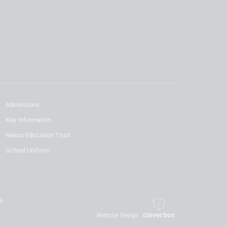
Admissions
Key Information
Nexus Education Trust
School Uniform
19
Website Design