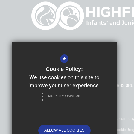
*
Headteacher
Mrs Allison Morris
Cookie Policy:
Highfield Infants' and Junior Schools
We use cookies on this site to
improve your user experience.
South Hill Road, Shortlands, Bromley, Kent, BR2 0RL
MORE INFORMATION
©2020 Nexus Education Schools Trust - is a charitable compan
Sitemap
Terms of Use
Privacy Policy
Cookie Usa
ALLOW ALL COOKIES