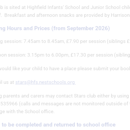
b is sited at Highfield Infants' School and Junior School ch
ff. Breakfast and afternoon snacks are provided by Harrison
ng Hours and Prices (from September 2026)
g session: 7.45am to 8.45am, £7.90 per session (siblings £
oon session: 3.15pm to 6.00pm, £17.30 per session (siblin
would like your child to have a place please submit your book
l us at
stars@hfs.nestschools.org
g parents and carers may contact Stars club either by using 
535966 (calls and messages are not monitored outside of th
e with the School office.
to be completed and returned to school office